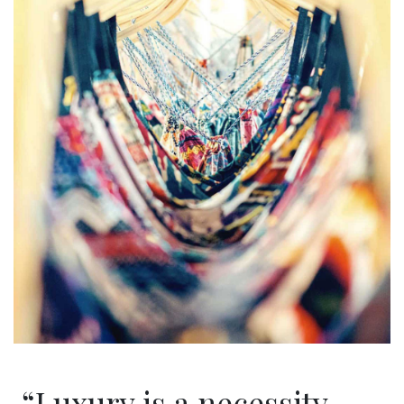
“Luxury is a necessity