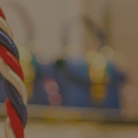
CONTACTS