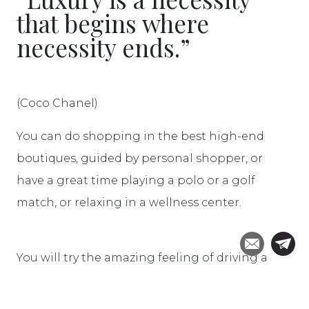
that begins where
necessity ends.”
(Coco Chanel)
You can do shopping in the best high-end
boutiques, guided by personal shopper, or
have a great time playing a polo or a golf
match, or relaxing in a wellness center.
You will try the amazing feeling of driving a
Ferrari, do an airball tour or an helicopter ride
over the magnificent art cities and wine