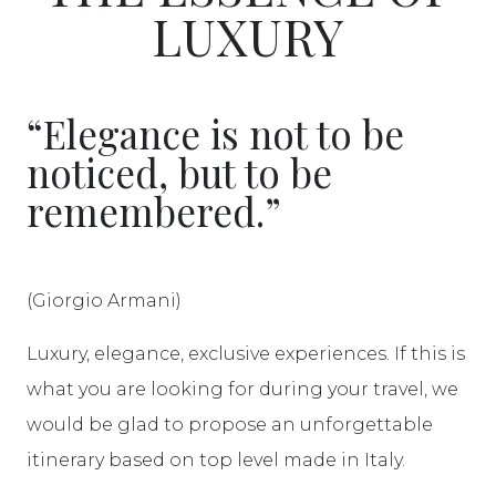
LUXURY
“Elegance is not to be
noticed, but to be
remembered.”
(Giorgio Armani)
Luxury, elegance, exclusive experiences. If this is
what you are looking for during your travel, we
would be glad to propose an unforgettable
itinerary based on top level made in Italy.