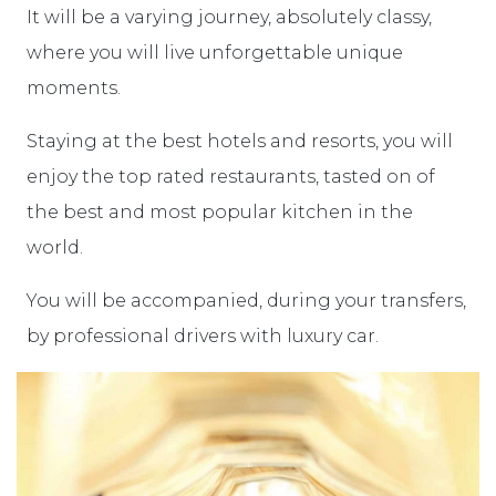
It will be a varying journey, absolutely classy,
where you will live unforgettable unique
moments.
Staying at the best hotels and resorts, you will
enjoy the top rated restaurants, tasted on of
the best and most popular kitchen in the
world.
You will be accompanied, during your transfers,
by professional drivers with luxury car.