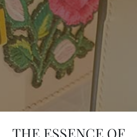
THE ESSENCE OF